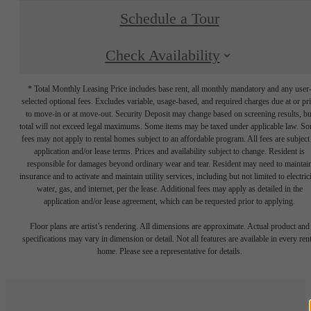
Schedule a Tour
Check Availability
* Total Monthly Leasing Price includes base rent, all monthly mandatory and any user
selected optional fees. Excludes variable, usage-based, and required charges due at or pr
to move-in or at move-out. Security Deposit may change based on screening results, bu
total will not exceed legal maximums. Some items may be taxed under applicable law. S
fees may not apply to rental homes subject to an affordable program. All fees are subject
application and/or lease terms. Prices and availability subject to change. Resident is
responsible for damages beyond ordinary wear and tear. Resident may need to maintai
insurance and to activate and maintain utility services, including but not limited to electrici
water, gas, and internet, per the lease. Additional fees may apply as detailed in the
application and/or lease agreement, which can be requested prior to applying.
Floor plans are artist’s rendering. All dimensions are approximate. Actual product and
specifications may vary in dimension or detail. Not all features are available in every rent
home. Please see a representative for details.