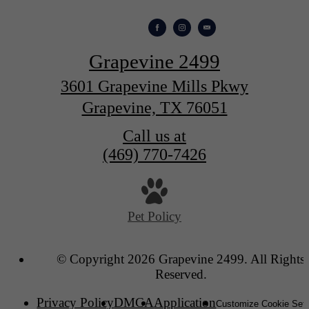
Grapevine 2499
3601 Grapevine Mills Pkwy
Grapevine, TX 76051
Call us at
(469) 770-7426
Pet Policy
© Copyright 2026 Grapevine 2499. All Rights
Reserved.
Privacy Policy
DMCA
Application
Customize Cookie Sett