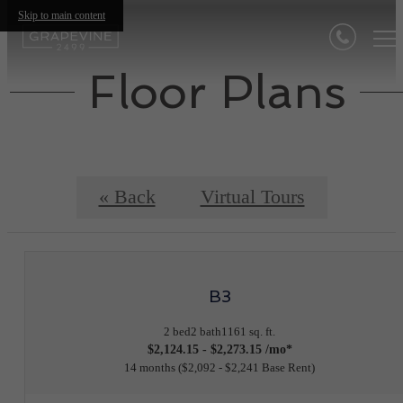
Skip to main content
Floor Plans
« Back
Virtual Tours
B3
2 bed
2 bath
1161 sq. ft.
$2,124.15 - $2,273.15 /mo*
14 months
$2,092 - $2,241 Base Rent