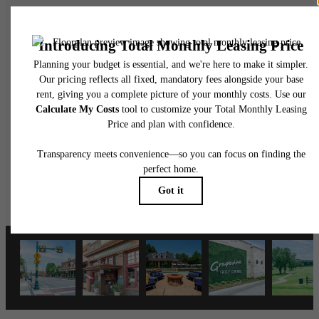
There's Room for
You at Grapevine
2499
Schedule a Tour
Apply Now