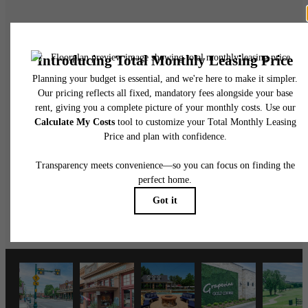
There's Room for
You at Grapevine
2499
Schedule a Tour
Apply Now