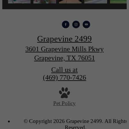
Grapevine 2499
3601 Grapevine Mills Pkwy
Grapevine, TX 76051
Call us at
(469) 770-7426
Pet Policy
© Copyright 2026 Grapevine 2499. All Rights
Reserved.