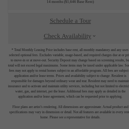
14 months
$1,646 Base Rent
Schedule a Tour
Check Availability
* Total Monthly Leasing Price includes base rent, all monthly mandatory and any user
selected optional fees. Excludes variable, usage-based, and required charges due at or pr
to move-in or at move-out. Security Deposit may change based on screening results, bu
total will not exceed legal maximums. Some items may be taxed under applicable law. S
fees may not apply to rental homes subject to an affordable program. All fees are subject
application and/or lease terms. Prices and availability subject to change. Resident is
responsible for damages beyond ordinary wear and tear. Resident may need to maintai
insurance and to activate and maintain utility services, including but not limited to electrici
water, gas, and internet, per the lease. Additional fees may apply as detailed in the
application and/or lease agreement, which can be requested prior to applying.
Floor plans are artist’s rendering. All dimensions are approximate. Actual product and
specifications may vary in dimension or detail. Not all features are available in every rent
home. Please see a representative for details.