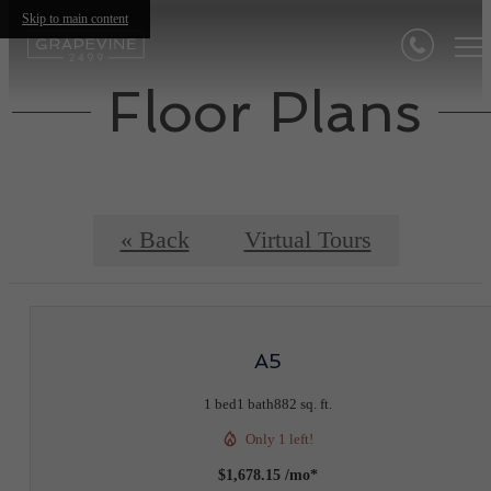
Skip to main content
Floor Plans
« Back
Virtual Tours
A5
1 bed
1 bath
882 sq. ft.
Only 1 left!
$1,678.15 /mo*