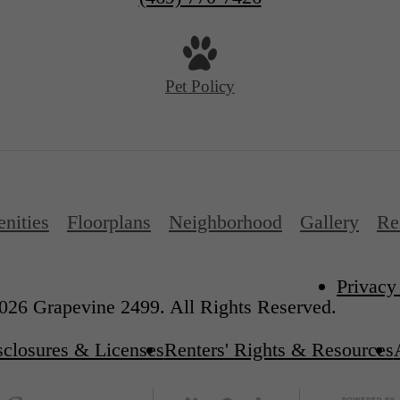
Pet Policy
nities
Floorplans
Neighborhood
Gallery
Re
Privacy
026 Grapevine 2499. All Rights Reserved.
sclosures & Licenses
Renters' Rights & Resources