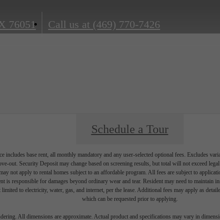
X 76051
Call us at
(469) 770-7426
Schedule a Tour
e includes base rent, all monthly mandatory and any user-selected optional fees. Excludes vari
move-out. Security Deposit may change based on screening results, but total will not exceed l
ay not apply to rental homes subject to an affordable program. All fees are subject to applicatio
nt is responsible for damages beyond ordinary wear and tear. Resident may need to maintain insu
 limited to electricity, water, gas, and internet, per the lease. Additional fees may apply as detai
which can be requested prior to applying.
endering. All dimensions are approximate. Actual product and specifications may vary in dimension