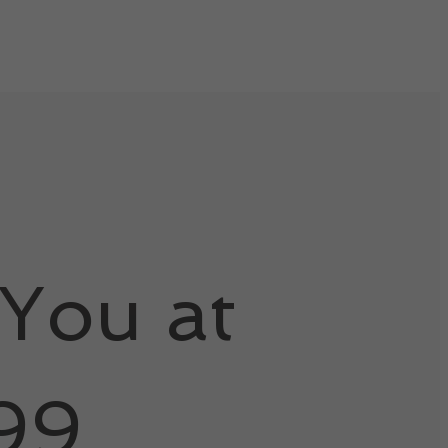
You at
99