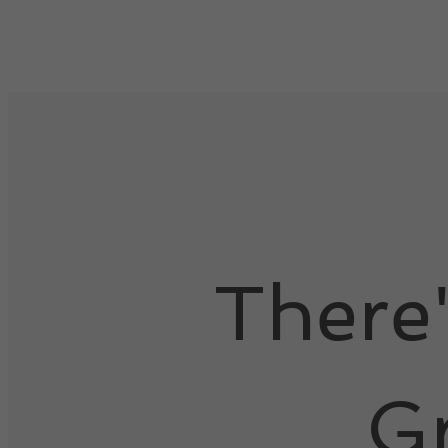
There
G