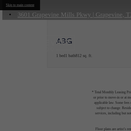
Skip to main content
3601 Grapevine Mills Pkwy
|
Grapevine, T
A3G
1 bed
1 bath
812 sq. ft.
* Total Monthly Leasing Pric
or prior to move-in or at 
applicable law. Some fees m
subject to change. Reside
services, including but not
Floor plans are artist’s r