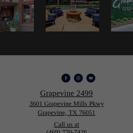
Grapevine 2499
3601 Grapevine Mills Pkwy
Grapevine, TX 76051
Call us at
(469) 770-7426