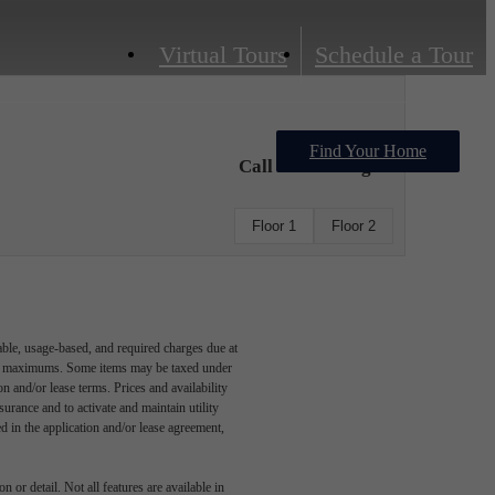
Virtual Tours
Schedule a Tour
Find Your Home
Call For Pricing
Floor 1
Floor 2
able, usage-based, and required charges due at
egal maximums. Some items may be taxed under
n and/or lease terms. Prices and availability
rance and to activate and maintain utility
led in the application and/or lease agreement,
 or detail. Not all features are available in