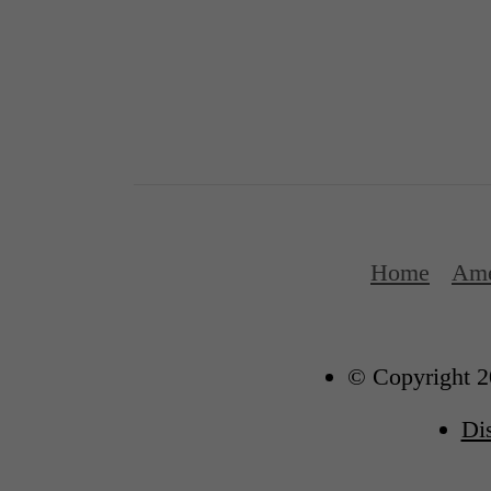
Home
Ame
© Copyright 2
Di