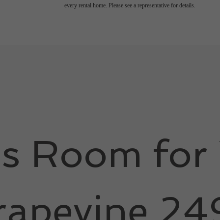
every rental home. Please see a representative for details.
's Room for 
rapevine 24