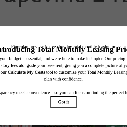
Schedule a Tour
Apply Now