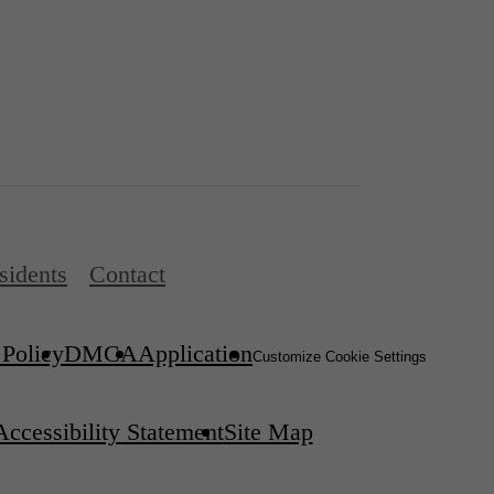
sidents
Contact
 Policy
DMCA
Application
Customize Cookie Settings
Accessibility Statement
Site Map